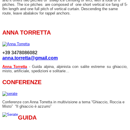
and it offers two pitches of steep ice climbing of WI5, with a total of 8
pitches. The ice pitches are composed of one short vertical ice fang of 5-
8m length and one full pitch of vertical curtain. Descending the same
route, leave abalakov for rappel anchors.
ANNA TORRETTA
+39 3478086082
anna.torretta@gmail.com
Anna Torretta
- Guida alpina, alpinista con salite estreme su ghiaccio,
misto, artificiale, spedizioni e solitarie…
CONFERENZE
Conferenze con Anna Torretta in multivisione a tema “Ghiaccio, Roccia e
Misto” “Il ghiaccio è azzurro”
GUIDA