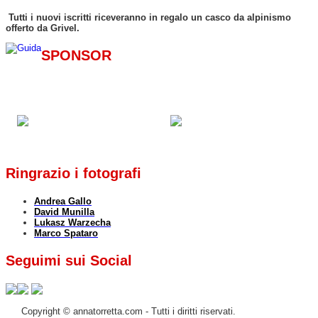
Tutti i nuovi iscritti riceveranno in regalo un casco da alpinismo
offerto da Grivel.
SPONSOR
Ringrazio i fotografi
Andrea Gallo
David Munilla
Lukasz Warzecha
Marco Spataro
Seguimi sui Social
Copyright © annatorretta.com - Tutti i diritti riservati.