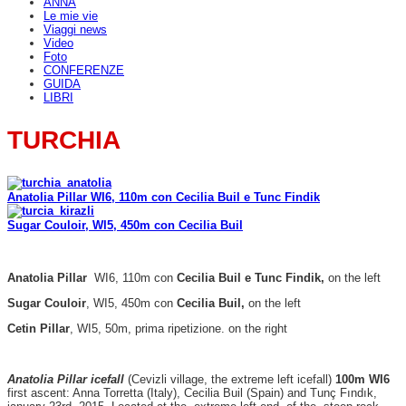
ANNA
Le mie vie
Viaggi news
Video
Foto
CONFERENZE
GUIDA
LIBRI
TURCHIA
Anatolia Pillar WI6, 110m con Cecilia Buil e Tunc Findik
Sugar Couloir, WI5, 450m con Cecilia Buil
Anatolia Pillar
WI6, 110m con
Cecilia Buil e Tunc Findik,
on the left
Sugar Couloir
, WI5, 450m con
Cecilia Buil,
on the left
Cetin Pillar
, WI5, 50m, prima ripetizione. on the right
Anatolia Pillar icefall
(Cevizli village, the extreme left icefall)
100m WI6
first ascent: Anna Torretta (Italy), Cecilia Buil (Spain) and Tunç Fındık,