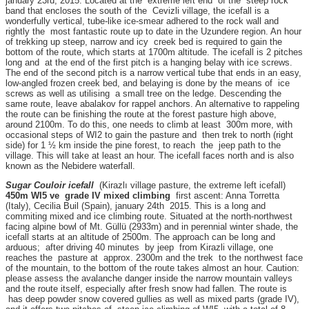
january 23rd, 2015. Located at the extreme left end of the steep rock
band that encloses the south of the Cevizli village, the icefall is a
wonderfully vertical, tube-like ice-smear adhered to the rock wall and
rightly the most fantastic route up to date in the Uzundere region. An hour
of trekking up steep, narrow and icy creek bed is required to gain the
bottom of the route, which starts at 1700m altitude. The icefall is 2 pitches
long and at the end of the first pitch is a hanging belay with ice screws.
The end of the second pitch is a narrow vertical tube that ends in an easy,
low-angled frozen creek bed, and belaying is done by the means of ice
screws as well as utilising a small tree on the ledge. Descending the
same route, leave abalakov for rappel anchors. An alternative to rappeling
the route can be finishing the route at the forest pasture high above,
around 2100m. To do this, one needs to climb at least 300m more, with
occasional steps of WI2 to gain the pasture and then trek to north (right
side) for 1 ½ km inside the pine forest, to reach the jeep path to the
village. This will take at least an hour. The icefall faces north and is also
known as the Nebidere waterfall.
Sugar Couloir icefall
(Kirazlı village pasture, the extreme left icefall)
450m WI5 ve grade IV mixed climbing
first ascent: Anna Torretta
(Italy), Cecilia Buil (Spain), january 24th 2015. This is a long and
commiting mixed and ice climbing route. Situated at the north-northwest
facing alpine bowl of Mt. Güllü (2933m) and in perennial winter shade, the
icefall starts at an altitude of 2500m. The approach can be long and
arduous; after driving 40 minutes by jeep from Kirazli village, one
reaches the pasture at approx. 2300m and the trek to the northwest face
of the mountain, to the bottom of the route takes almost an hour. Caution:
please assess the avalanche danger inside the narrow mountain valleys
and the route itself, especially after fresh snow had fallen. The route is
has deep powder snow covered gullies as well as mixed parts (grade IV),