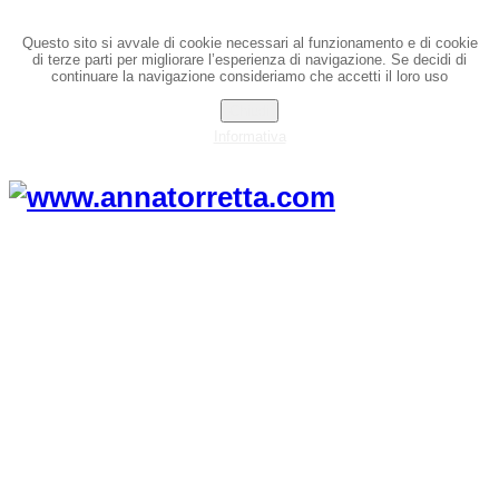
Questo sito si avvale di cookie necessari al funzionamento e di cookie
di terze parti per migliorare l’esperienza di navigazione. Se decidi di
continuare la navigazione consideriamo che accetti il loro uso
Chiudi
Informativa